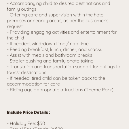
- 
Accompanying child to desired destinations and 
family outings
- Offering care and supervision within the hotel 
premises or nearby areas, as per the customer's 
request
- Providing engaging activities and entertainment for 
the child
- If needed, wind-down time / nap time
- Feeding breakfast, lunch, dinner, and snacks
- Assist with meals and bathroom breaks
- Stroller pushing and family photo taking
- 
Translation and transportation support for outings to 
tourist destinations
- If needed, tired child can be taken back to the 
accommodation for care
- Riding age appropriate attractions (Theme Park)
Include Price Details :
- Holiday Fee
: $50
- Travel Fee (Per day): $20