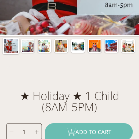
★ Holiday ★ 1 Child
(8AM-5PM)
SELECT
Decrease
Increase
QUANTITY
ADD TO CART
quantity
quantity