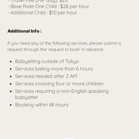
- Base Rate One Child : $28 per hour
- Additional Child : 
$10 per hour
Additional Info :
If you need any of the following services, please submit a 
request through the 'request to book' in advance:
Babysitting outside of Tokyo
Services lasting more than 6 hours
Services needed after 2 AM
Services involving four or more children
Services requiring a non-English speaking
babysitter
Booking within 48 hours