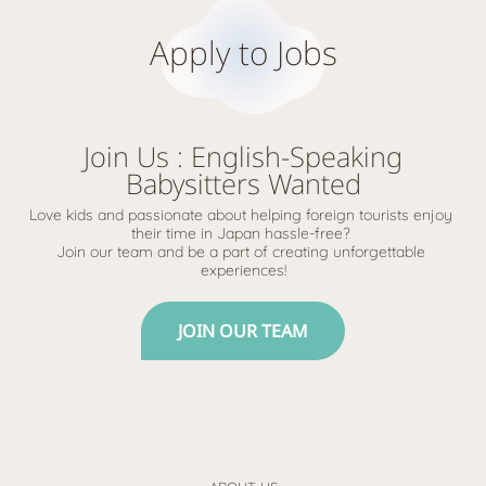
Apply to Jobs
Join Us : English-Speaking
Babysitters Wanted
Love kids and passionate about helping foreign tourists enjoy 
their time in Japan hassle-free? 
Join our team and be a part of creating unforgettable 
experiences!
JOIN OUR TEAM