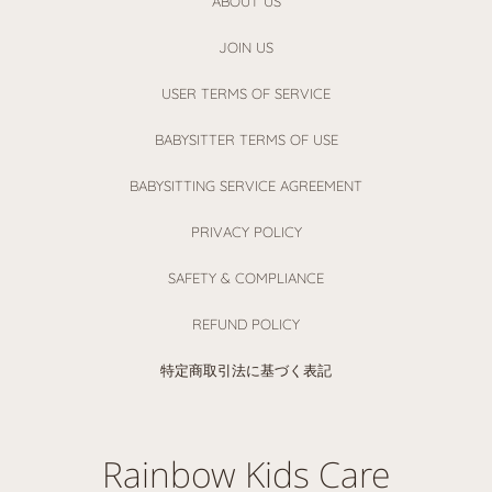
ABOUT US
JOIN US
USER TERMS OF SERVICE
BABYSITTER TERMS OF USE
BABYSITTING SERVICE AGREEMENT
PRIVACY POLICY
SAFETY & COMPLIANCE
REFUND POLICY
特定商取引法に基づく表記
Rainbow Kids Care