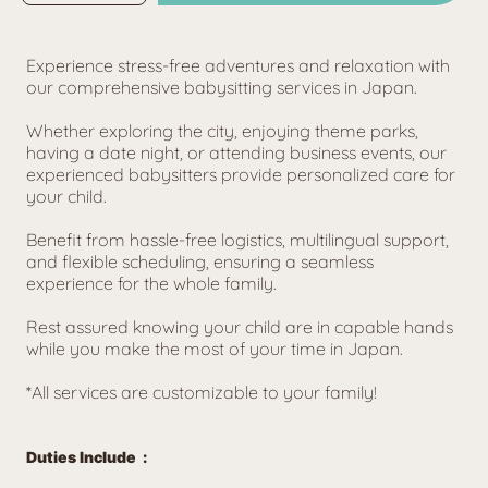
for
for
★
★
Holiday
Holiday
★
★
1
1
Child
Child
Experience stress-free adventures and relaxation with 
(8AM-
(8AM-
5PM)
5PM)
our comprehensive babysitting services in Japan. 
Whether exploring the city, enjoying theme parks, 
having a date night, or attending business events, our 
experienced babysitters provide personalized care for 
your child. 
Benefit from hassle-free logistics, multilingual support, 
and flexible scheduling, ensuring a seamless 
experience for the whole family. 
Rest assured knowing your child are in capable hands 
while you make the most of your time in Japan.
*All services are customizable to your family!
Duties Include  :