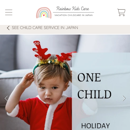
SKIP TO CONTENT
CART
SEE
CHILD CARE SERVICE IN JAPAN
SKIP TO PRODUCT INFORMATION